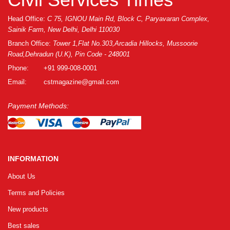
Head Office:
C 75, IGNOU Main Rd, Block C, Paryavaran Complex,
Sainik Farm, New Delhi, Delhi 110030
Branch Office:
Tower 1,Flat No.303,Arcadia Hillocks, Mussoorie
Road,Dehradun (U.K), Pin Code - 248001
Phone:
+91 999-008-0001
Email:
cstmagazine@gmail.com
Payment Methods:
INFORMATION
About Us
Terms and Policies
New products
Best sales