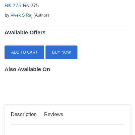
₨ 275
₨ 275
by
Vivek S Raj
(Author)
Available Offers
ADD TO CART
BUY NOW
Also Available On
Description
Reviews