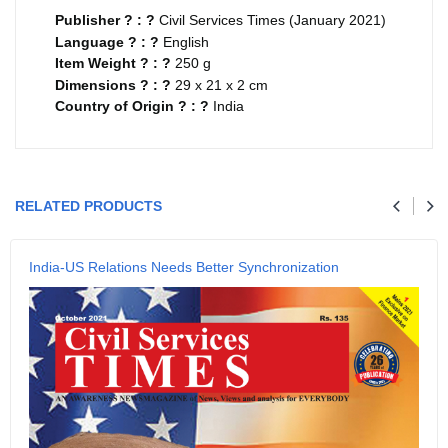
Publisher ? : ?
Civil Services Times (January 2021)
Language ? : ?
English
Item Weight ? : ?
250 g
Dimensions ? : ?
29 x 21 x 2 cm
Country of Origin ? : ?
India
Your review
RELATED PRODUCTS
Name
India-US Relations Needs Better Synchronization
Email
SUBMIT