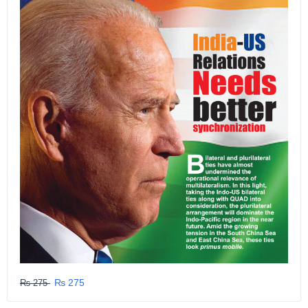
₨ 275
₨ 275