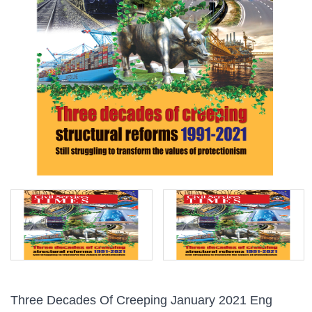
Three Decades Of Creeping January 2021 Eng