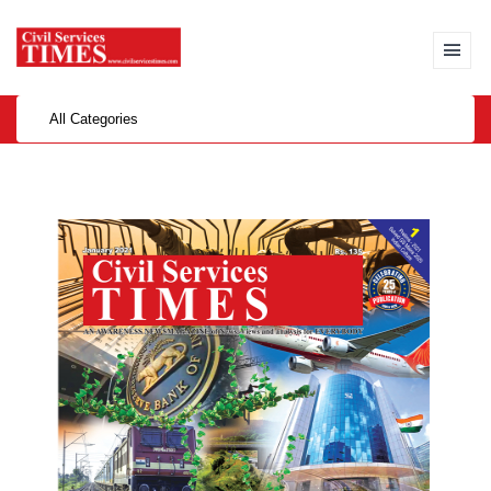
All Categories