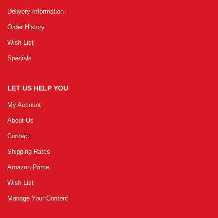
Delivery Information
Order History
Wish List
Specials
LET US HELP YOU
My Account
About Us
Contact
Shipping Rates
Amazon Prime
Wish List
Manage Your Content