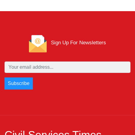
Sign Up For Newsletters
Civil Services Times