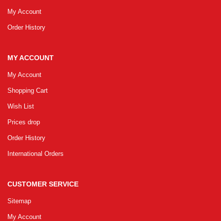
My Account
Order History
MY ACCOUNT
My Account
Shopping Cart
Wish List
Prices drop
Order History
International Orders
CUSTOMER SERVICE
Sitemap
My Account