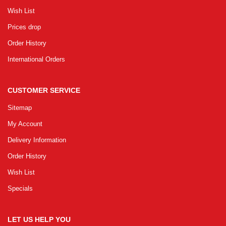
Wish List
Prices drop
Order History
International Orders
CUSTOMER SERVICE
Sitemap
My Account
Delivery Information
Order History
Wish List
Specials
LET US HELP YOU