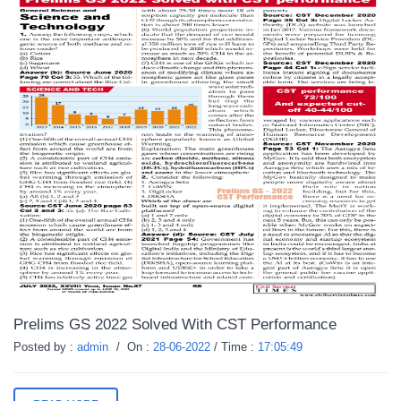
Prelims GS 2022 Solved With CST Performance
Posted by :
admin
/
On :
28-06-2022
/
Time :
17:05:49