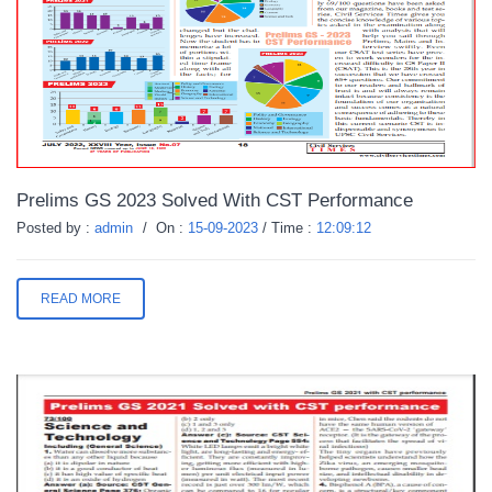
Prelims GS 2023 Solved With CST Performance
Posted by :
admin
/
On :
15-09-2023
/
Time :
12:09:12
READ MORE