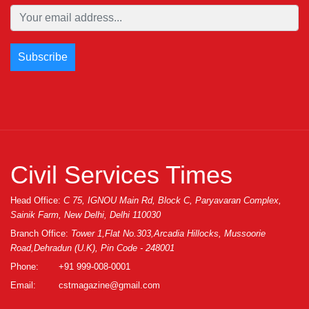
Civil Services Times
Head Office:
C 75, IGNOU Main Rd, Block C, Paryavaran Complex,
Sainik Farm, New Delhi, Delhi 110030
Branch Office:
Tower 1,Flat No.303,Arcadia Hillocks, Mussoorie
Road,Dehradun (U.K), Pin Code - 248001
Phone:
+91 999-008-0001
Email:
cstmagazine@gmail.com