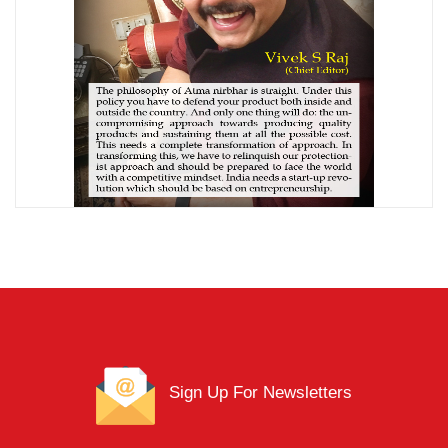
Sign Up For Newsletters