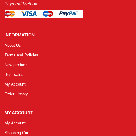
Payment Methods:
INFORMATION
About Us
Terms and Policies
New products
Best sales
My Account
Order History
MY ACCOUNT
My Account
Shopping Cart