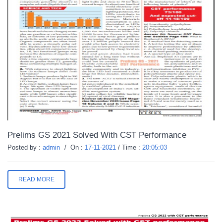
Prelims GS 2021 Solved With CST Performance
Posted by :
admin
/
On :
17-11-2021
/
Time :
20:05:03
READ MORE