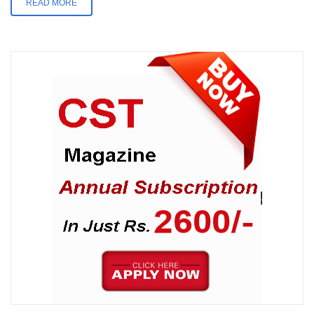
READ MORE