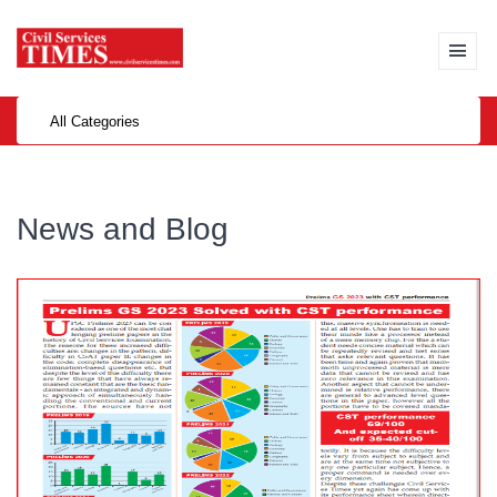
All Categories
News and Blog