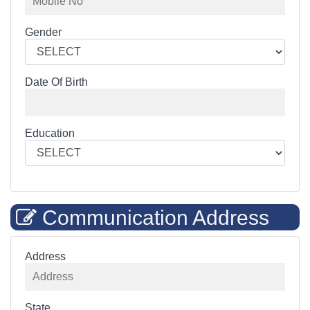
Gender
Date Of Birth
Education
Communication Address
Address
State