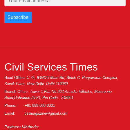
Civil Services Times
Head Office:
C 75, IGNOU Main Rd, Block C, Paryavaran Complex,
Sainik Farm, New Delhi, Delhi 110030
Branch Office:
Tower 1,Flat No.303,Arcadia Hillocks, Mussoorie
Road,Dehradun (U.K), Pin Code - 248001
Phone:
+91 999-008-0001
Email:
cstmagazine@gmail.com
Payment Methods: