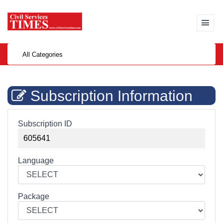
All Categories
Subscription Information
Subscription ID
Language
Package