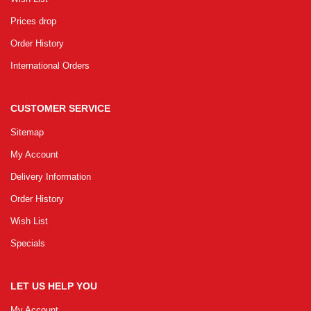
Prices drop
Order History
International Orders
CUSTOMER SERVICE
Sitemap
My Account
Delivery Information
Order History
Wish List
Specials
LET US HELP YOU
My Account