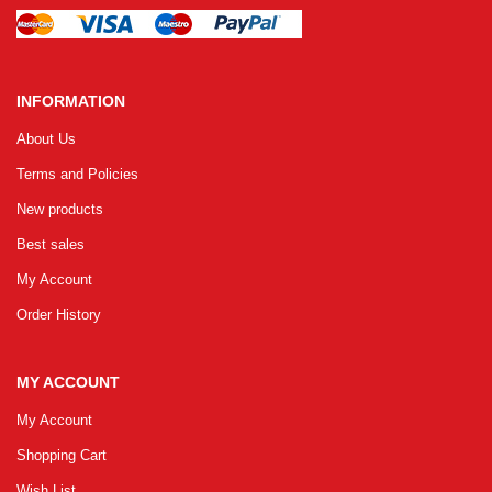
INFORMATION
About Us
Terms and Policies
New products
Best sales
My Account
Order History
MY ACCOUNT
My Account
Shopping Cart
Wish List