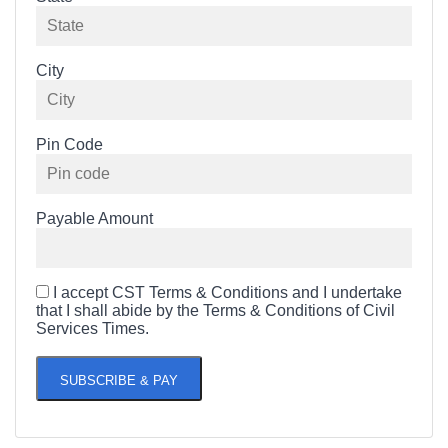
City
Pin Code
Payable Amount
I accept CST Terms & Conditions and I undertake
that I shall abide by the Terms & Conditions of Civil
Services Times.
SUBSCRIBE & PAY