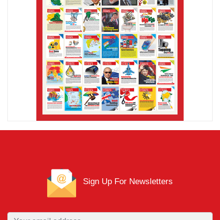
Sign Up For Newsletters