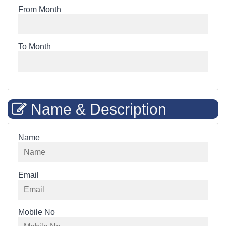
From Month
To Month
Name & Description
Name
Email
Mobile No