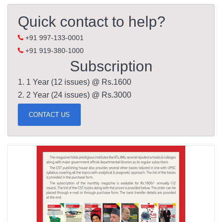
Quick contact to help?
+91 997-133-0001
+91 919-380-1000
Subscription
1. 1 Year (12 issues) @ Rs.1600
2. 2 Year (24 issues) @ Rs.3000
CONTACT US