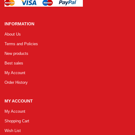
INFORMATION
About Us
Terms and Policies
New products
Best sales
My Account
Order History
MY ACCOUNT
My Account
Shopping Cart
Wish List