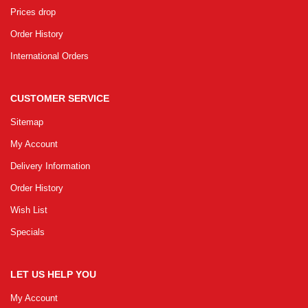
Prices drop
Order History
International Orders
CUSTOMER SERVICE
Sitemap
My Account
Delivery Information
Order History
Wish List
Specials
LET US HELP YOU
My Account