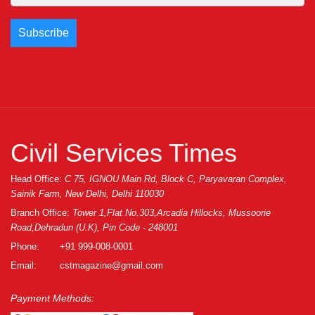
Civil Services Times
Head Office:
C 75, IGNOU Main Rd, Block C, Paryavaran Complex,
Sainik Farm, New Delhi, Delhi 110030
Branch Office:
Tower 1,Flat No.303,Arcadia Hillocks, Mussoorie
Road,Dehradun (U.K), Pin Code - 248001
Phone:
+91 999-008-0001
Email:
cstmagazine@gmail.com
Payment Methods: