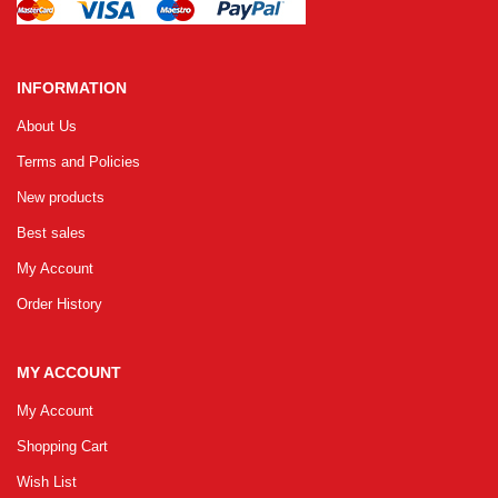
INFORMATION
About Us
Terms and Policies
New products
Best sales
My Account
Order History
MY ACCOUNT
My Account
Shopping Cart
Wish List