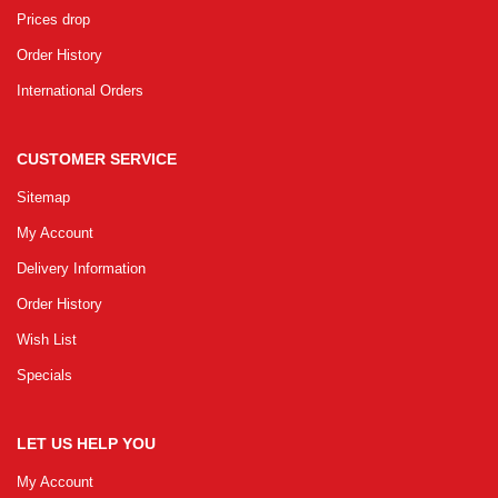
Prices drop
Order History
International Orders
CUSTOMER SERVICE
Sitemap
My Account
Delivery Information
Order History
Wish List
Specials
LET US HELP YOU
My Account