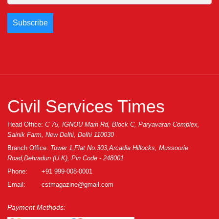
Civil Services Times
Head Office:
C 75, IGNOU Main Rd, Block C, Paryavaran Complex,
Sainik Farm, New Delhi, Delhi 110030
Branch Office:
Tower 1,Flat No.303,Arcadia Hillocks, Mussoorie
Road,Dehradun (U.K), Pin Code - 248001
Phone:
+91 999-008-0001
Email:
cstmagazine@gmail.com
Payment Methods: