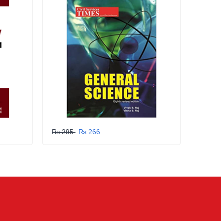
₨ 295
₨ 266
₨ 29