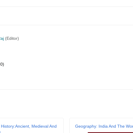
aj
(Editor)
20)
 History:Ancient, Medieval And
Geography: India And The Wor
n