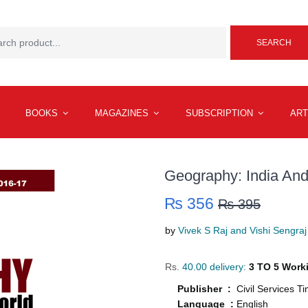
SEARCH
BOOKS
MAGAZINES
SUBSCRIPTION
ART
Geography: India An
₨ 356
₨ 395
by
Vivek S Raj and Vishi Sengraj
Rs.
40.00 delivery:
3 TO 5 Work
Publisher :
Civil Services T
Language :
English