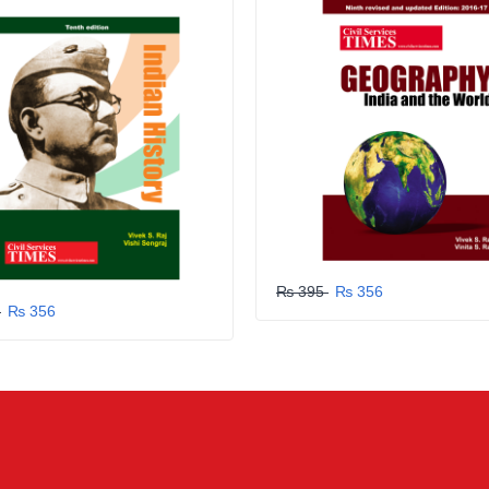
₨ 395
₨ 356
5
₨ 356