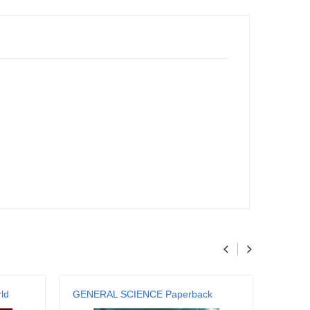
ld
GENERAL SCIENCE Paperback
Genera