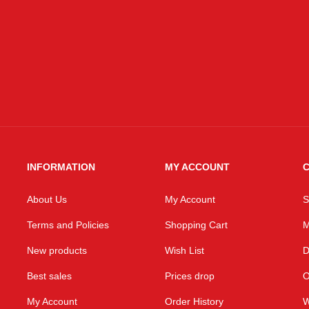
Email
INFORMATION
MY ACCOUNT
C
About Us
My Account
S
Terms and Policies
Shopping Cart
M
New products
Wish List
D
Best sales
Prices drop
O
My Account
Order History
W