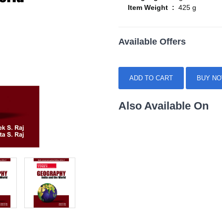
Item Weight :
425 g
Available Offers
ADD TO CART
BUY N
Also Available On