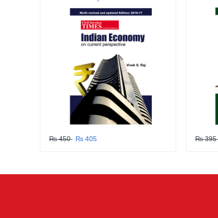
GRLPGPAG
23-03-2026
1
GRLPGPAG
23-03-2026
1
GRLPGPAG
23-03-2026
1
₨ 450
₨ 405
₨ 39
GRLPGPAG
23-03-2026
1
Your review