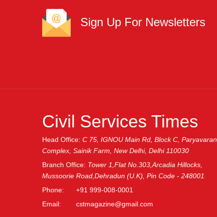
Sign Up For Newsletters
Name
SUBMIT
Civil Services Times
Head Office:
C 75, IGNOU Main Rd, Block C, Paryavaran
Complex, Sainik Farm, New Delhi, Delhi 110030
Branch Office:
Tower 1,Flat No.303,Arcadia Hillocks,
Mussoorie Road,Dehradun (U.K), Pin Code - 248001
Phone:
+91 999-008-0001
Email:
cstmagazine@gmail.com