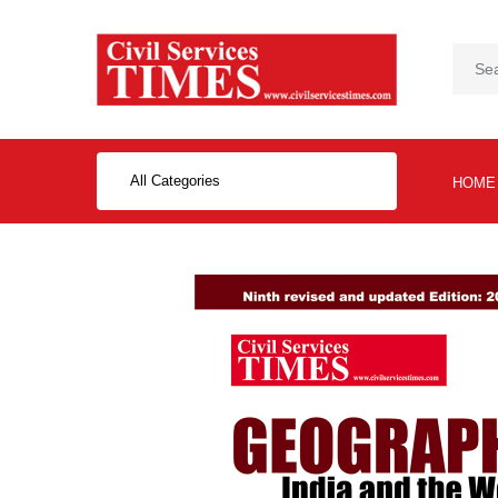
All Categories
HOME