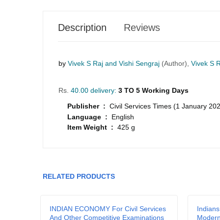
Description
Reviews
by
Vivek S Raj and Vishi Sengraj
(Author),
Vivek S R
Rs.
40.00 delivery:
3 TO 5 Working Days
Publisher :
Civil Services Times (1 January 20
Language :
English
Item Weight :
425 g
GRLPGPAG
23-03-2026
1
RELATED PRODUCTS
GRLPGPAG
23-03-2026
1
a
INDIAN ECONOMY For Civil Services
Indians
And Other Competitive Examinations
Moder