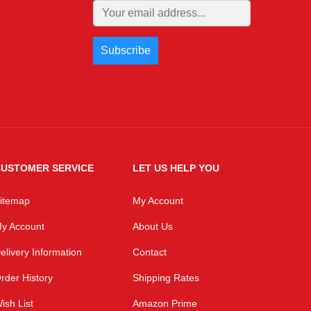
USTOMER SERVICE
LET US HELP YOU
itemap
My Account
y Account
About Us
elivery Information
Contact
rder History
Shipping Rates
ish List
Amazon Prime