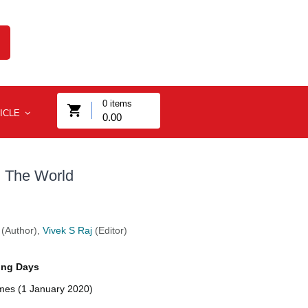
0
items
ICLE
0.00
d The World
(Author),
Vivek S Raj
(Editor)
ing Days
imes (1 January 2020)