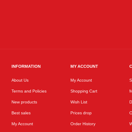
INFORMATION
MY ACCOUNT
C
About Us
My Account
S
Terms and Policies
Shopping Cart
M
New products
Wish List
D
Best sales
Prices drop
O
My Account
Order History
W