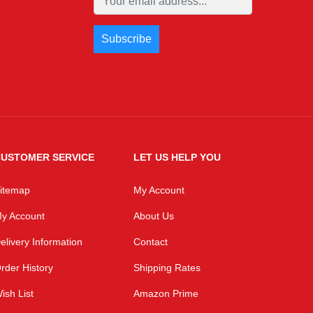
USTOMER SERVICE
LET US HELP YOU
itemap
My Account
y Account
About Us
elivery Information
Contact
rder History
Shipping Rates
ish List
Amazon Prime