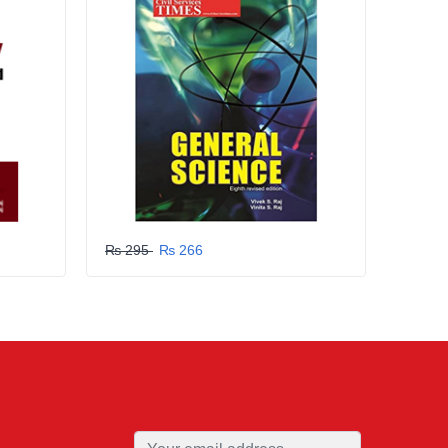
₨ 295
₨ 266
₨ 29