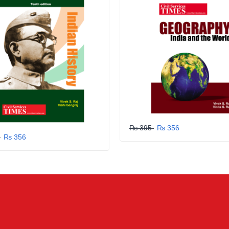
₨ 395
₨ 356
5
₨ 356