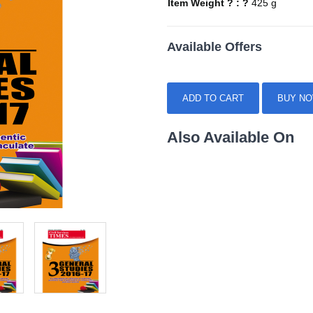
Item Weight ? : ?
425 g
Available Offers
ADD TO CART
BUY N
Also Available On