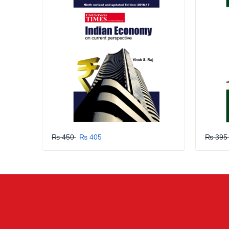
GRLPGPAG
23-03-2026
1
GRLPGPAG
23-03-2026
1
GRLPGPAG
23-03-2026
1
₨ 450
₨ 405
₨ 39
GRLPGPAG
23-03-2026
1
GRLPGPAG
23-03-2026
1