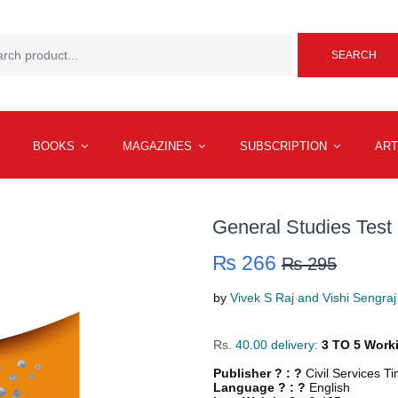
SEARCH
BOOKS
MAGAZINES
SUBSCRIPTION
ART
General Studies Test 
₨ 266
₨ 295
by
Vivek S Raj and Vishi Sengraj
Rs.
40.00 delivery:
3 TO 5 Work
Publisher ? : ?
Civil Services T
Language ? : ?
English