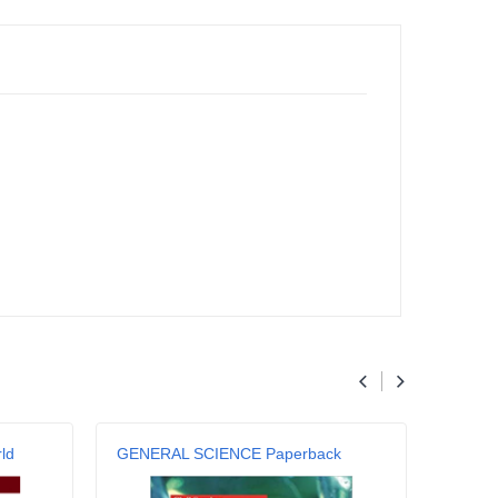
ld
GENERAL SCIENCE Paperback
Genera