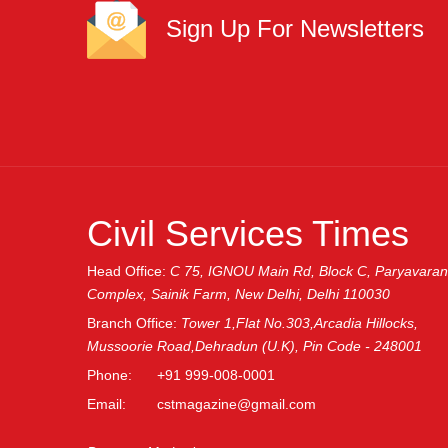
Sign Up For Newsletters
GRLPGPAG
23-03-2026
1
GRLPGPAG
23-03-2026
1
Civil Services Times
GRLPGPAG
23-03-2026
1
Head Office:
C 75, IGNOU Main Rd, Block C, Paryavaran
Complex, Sainik Farm, New Delhi, Delhi 110030
Branch Office:
Tower 1,Flat No.303,Arcadia Hillocks,
GRLPGPAG
23-03-2026
Mussoorie Road,Dehradun (U.K), Pin Code - 248001
1
Phone:
+91 999-008-0001
Email:
cstmagazine@gmail.com
GRLPGPAG
23-03-2026