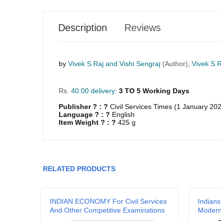
Description
Reviews
by
Vivek S Raj and Vishi Sengraj
(Author),
Vivek S R
Rs.
40.00 delivery:
3 TO 5 Working Days
Publisher ? : ?
Civil Services Times (1 January 20
Language ? : ?
English
Item Weight ? : ?
425 g
GRLPGPAG
23-03-2026
1
RELATED PRODUCTS
GRLPGPAG
23-03-2026
1
a
INDIAN ECONOMY For Civil Services
Indians
And Other Competitive Examinations
Moder