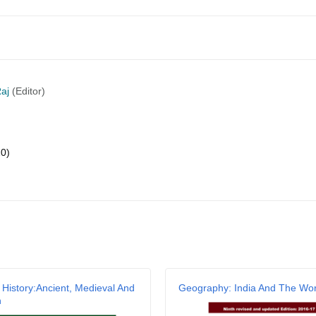
aj
(Editor)
20)
 History:Ancient, Medieval And
Geography: India And The Wor
n