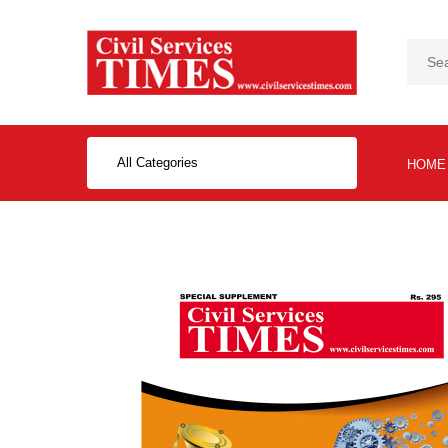
All Categories
HOME