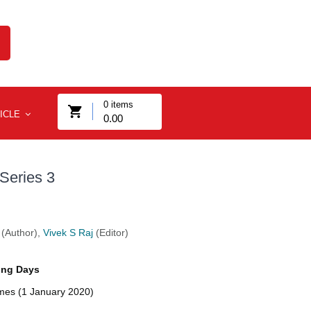
0
items
ICLE
0.00
Series 3
(Author),
Vivek S Raj
(Editor)
ing Days
imes (1 January 2020)