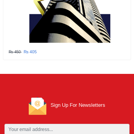
₨ 405
₨ 450
Sign Up For Newsletters