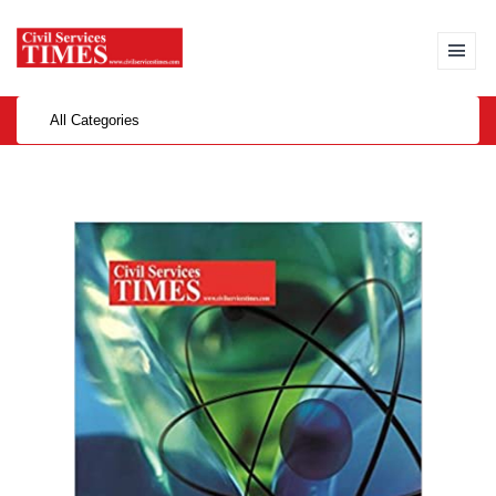
All Categories