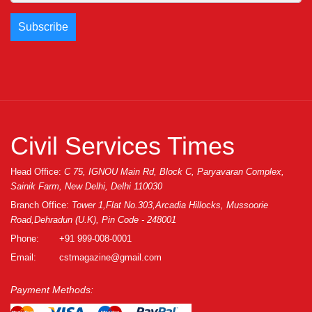
Civil Services Times
Head Office:
C 75, IGNOU Main Rd, Block C, Paryavaran Complex,
Sainik Farm, New Delhi, Delhi 110030
Branch Office:
Tower 1,Flat No.303,Arcadia Hillocks, Mussoorie
Road,Dehradun (U.K), Pin Code - 248001
Phone:
+91 999-008-0001
Email:
cstmagazine@gmail.com
Payment Methods: