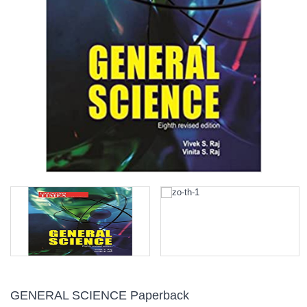
GENERAL SCIENCE Paperback