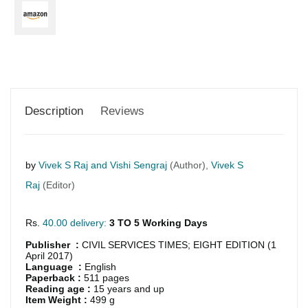
Description
Reviews
by
Vivek S Raj and Vishi Sengraj
(Author),
Vivek S
Raj
(Editor)
Rs.
40.00 delivery:
3 TO 5 Working Days
Publisher :
CIVIL SERVICES TIMES; EIGHT EDITION (1
April 2017)
Language :
English
Paperback :
511 pages
Reading age :
15 years and up
Item Weight :
499 g