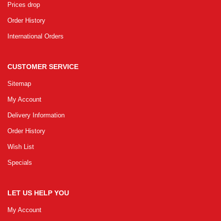
Prices drop
Order History
International Orders
CUSTOMER SERVICE
Sitemap
My Account
Delivery Information
Order History
Wish List
Specials
LET US HELP YOU
My Account