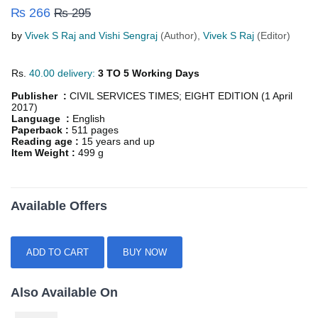
₨ 266
₨ 295
by
Vivek S Raj and Vishi Sengraj
(Author),
Vivek S Raj
(Editor)
Rs.
40.00 delivery:
3 TO 5 Working Days
Publisher :
CIVIL SERVICES TIMES; EIGHT EDITION (1 April
2017)
Language :
English
Paperback :
511 pages
Reading age :
15 years and up
Item Weight :
499 g
Available Offers
ADD TO CART
BUY NOW
Also Available On