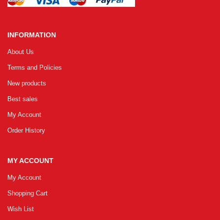
INFORMATION
About Us
Terms and Policies
New products
Best sales
My Account
Order History
MY ACCOUNT
My Account
Shopping Cart
Wish List