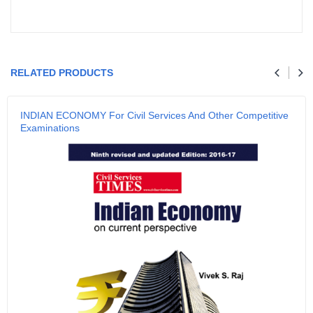
Your review
RELATED PRODUCTS
Name
INDIAN ECONOMY For Civil Services And Other Competitive
Examinations
Email
SUBMIT