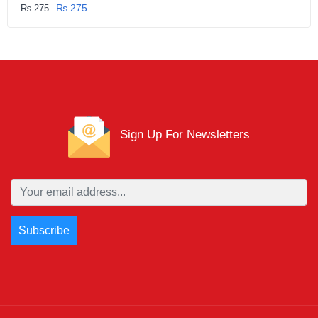
₨ 275
₨ 275
Sign Up For Newsletters