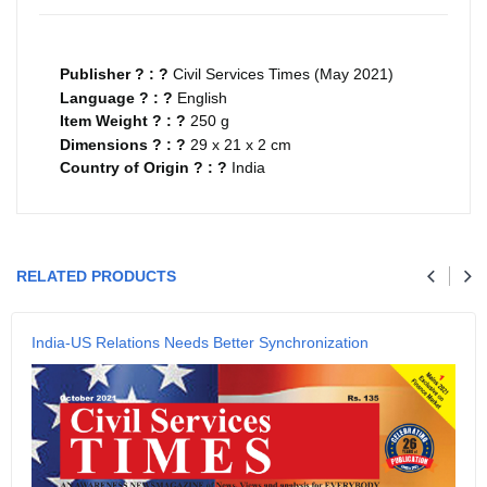
Publisher ? : ?
Civil Services Times (May 2021)
Language ? : ?
English
Item Weight ? : ?
250 g
Dimensions ? : ?
29 x 21 x 2 cm
Country of Origin ? : ?
India
Your review
RELATED PRODUCTS
Name
India-US Relations Needs Better Synchronization
Email
SUBMIT