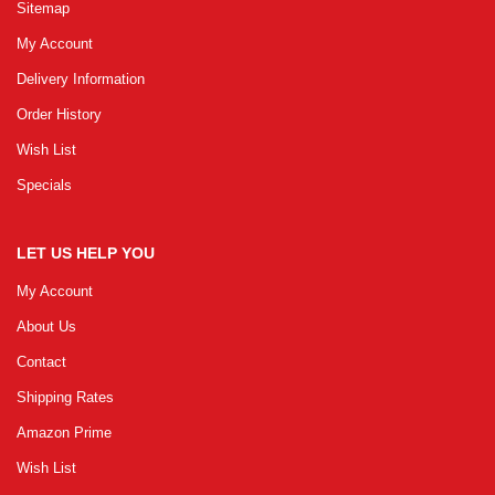
Sitemap
My Account
Delivery Information
Order History
Wish List
Specials
LET US HELP YOU
My Account
About Us
Contact
Shipping Rates
Amazon Prime
Wish List