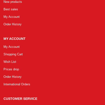
New products
Best sales
My Account
Order History
MY ACCOUNT
My Account
Shopping Cart
Wish List
Prices drop
Order History
International Orders
CUSTOMER SERVICE