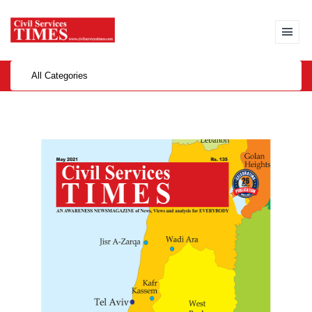
All Categories