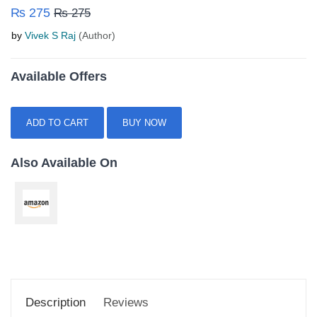
₨ 275
₨ 275
by
Vivek S Raj
(Author)
Available Offers
ADD TO CART
BUY NOW
Also Available On
Description
Reviews