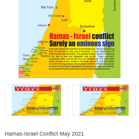
Hamas-Israel Conflict May 2021