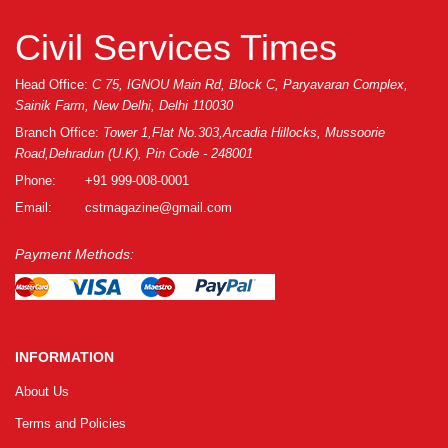
Civil Services Times
Head Office:
C 75, IGNOU Main Rd, Block C, Paryavaran Complex,
Sainik Farm, New Delhi, Delhi 110030
Branch Office:
Tower 1,Flat No.303,Arcadia Hillocks, Mussoorie
Road,Dehradun (U.K), Pin Code - 248001
Phone:
+91 999-008-0001
Email:
cstmagazine@gmail.com
Payment Methods:
INFORMATION
About Us
Terms and Policies