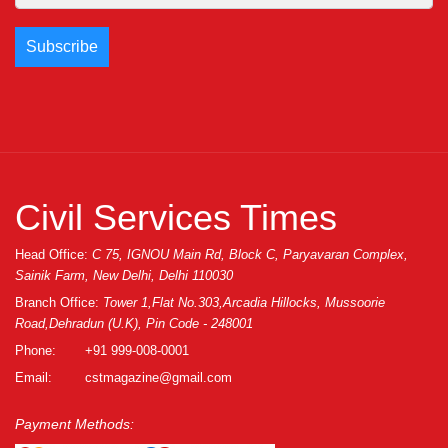
Civil Services Times
Head Office:
C 75, IGNOU Main Rd, Block C, Paryavaran Complex,
Sainik Farm, New Delhi, Delhi 110030
Branch Office:
Tower 1,Flat No.303,Arcadia Hillocks, Mussoorie
Road,Dehradun (U.K), Pin Code - 248001
Phone:
+91 999-008-0001
Email:
cstmagazine@gmail.com
Payment Methods: