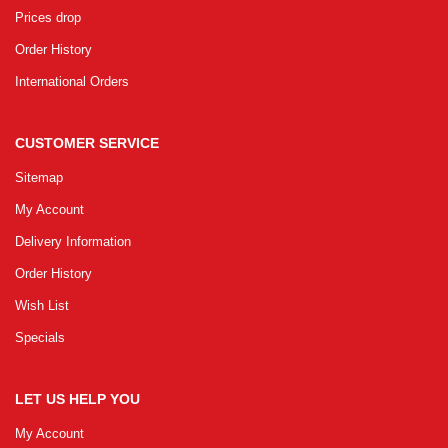
Prices drop
Order History
International Orders
CUSTOMER SERVICE
Sitemap
My Account
Delivery Information
Order History
Wish List
Specials
LET US HELP YOU
My Account