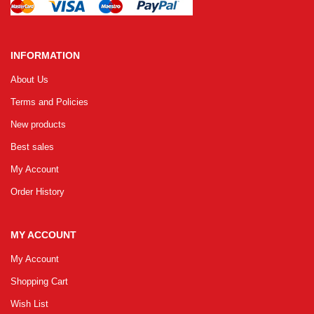
INFORMATION
About Us
Terms and Policies
New products
Best sales
My Account
Order History
MY ACCOUNT
My Account
Shopping Cart
Wish List