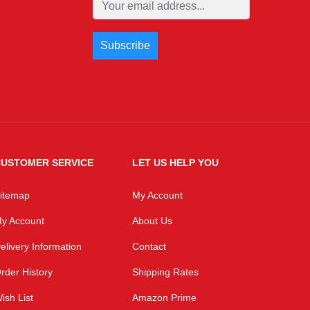
USTOMER SERVICE
LET US HELP YOU
itemap
My Account
y Account
About Us
elivery Information
Contact
rder History
Shipping Rates
ish List
Amazon Prime