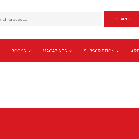
SEARCH
BOOKS
MAGAZINES
SUBSCRIPTION
ART