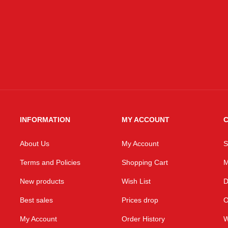
INFORMATION
MY ACCOUNT
C
About Us
My Account
S
Terms and Policies
Shopping Cart
M
New products
Wish List
D
Best sales
Prices drop
O
My Account
Order History
W