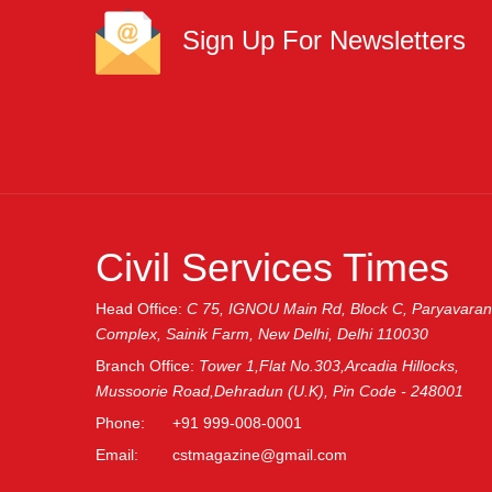
Sign Up For Newsletters
Civil Services Times
Head Office:
C 75, IGNOU Main Rd, Block C, Paryavaran
Complex, Sainik Farm, New Delhi, Delhi 110030
Branch Office:
Tower 1,Flat No.303,Arcadia Hillocks,
Mussoorie Road,Dehradun (U.K), Pin Code - 248001
Phone:
+91 999-008-0001
Email:
cstmagazine@gmail.com