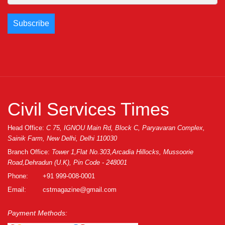
Civil Services Times
Head Office:
C 75, IGNOU Main Rd, Block C, Paryavaran Complex,
Sainik Farm, New Delhi, Delhi 110030
Branch Office:
Tower 1,Flat No.303,Arcadia Hillocks, Mussoorie
Road,Dehradun (U.K), Pin Code - 248001
Phone:
+91 999-008-0001
Email:
cstmagazine@gmail.com
Payment Methods: