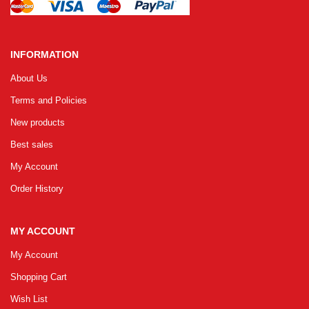
INFORMATION
About Us
Terms and Policies
New products
Best sales
My Account
Order History
MY ACCOUNT
My Account
Shopping Cart
Wish List