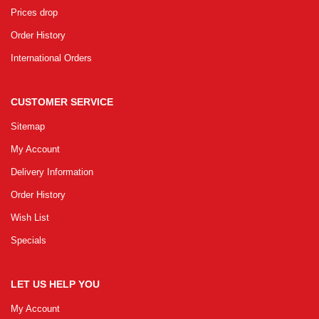
Prices drop
Order History
International Orders
CUSTOMER SERVICE
Sitemap
My Account
Delivery Information
Order History
Wish List
Specials
LET US HELP YOU
My Account