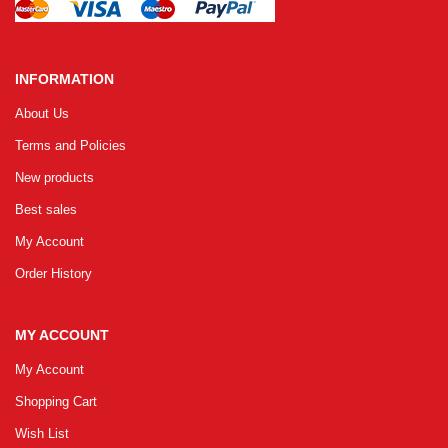
INFORMATION
About Us
Terms and Policies
New products
Best sales
My Account
Order History
MY ACCOUNT
My Account
Shopping Cart
Wish List