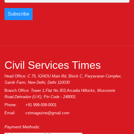
Civil Services Times
Head Office:
C 75, IGNOU Main Rd, Block C, Paryavaran Complex,
Sainik Farm, New Delhi, Delhi 110030
Branch Office:
Tower 1,Flat No.303,Arcadia Hillocks, Mussoorie
Road,Dehradun (U.K), Pin Code - 248001
Phone:
+91 999-008-0001
Email:
cstmagazine@gmail.com
Payment Methods: