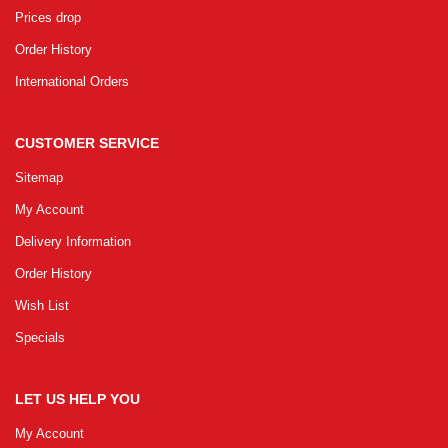
Prices drop
Order History
International Orders
CUSTOMER SERVICE
Sitemap
My Account
Delivery Information
Order History
Wish List
Specials
LET US HELP YOU
My Account