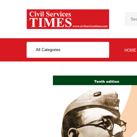
All Categories
HOME