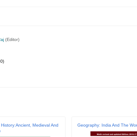
aj
(Editor)
20)
Email
 History:Ancient, Medieval And
Geography: India And The Wor
n