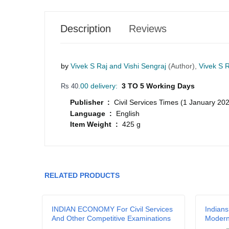
Description
Reviews
by
Vivek S Raj and Vishi Sengraj
(Author),
Vivek S R
.00 delivery:
3 TO 5 Working Days
Rs 40
Publisher :
Civil Services Times (1 January 20
Language :
English
Item Weight :
425 g
Your review
RELATED PRODUCTS
Name
a
INDIAN ECONOMY For Civil Services
Indians
And Other Competitive Examinations
Moder