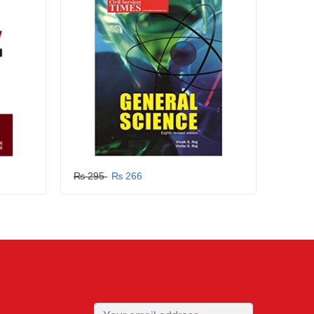
₨ 295
₨ 266
₨ 29