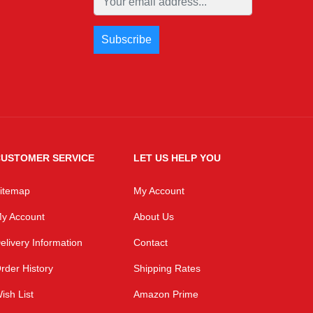
USTOMER SERVICE
LET US HELP YOU
itemap
My Account
y Account
About Us
elivery Information
Contact
rder History
Shipping Rates
ish List
Amazon Prime