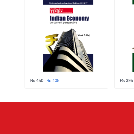
SUBMIT
₨ 450
₨ 405
₨ 39