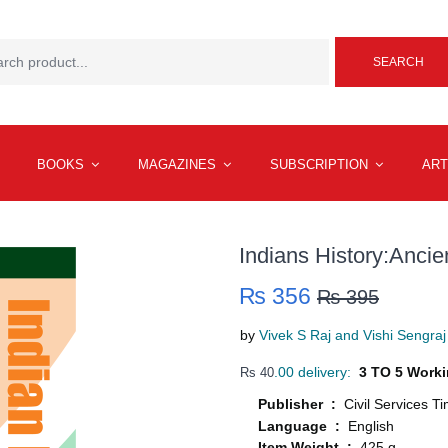
SEARCH
BOOKS
MAGAZINES
SUBSCRIPTION
ART
Indians History:Anci
₨ 356
₨ 395
by
Vivek S Raj and Vishi Sengraj
.00 delivery:
3 TO 5 Worki
Rs 40
Publisher :
Civil Services T
Language :
English
Item Weight :
425 g