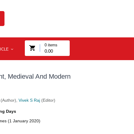
0
items
ICLE
0.00
ent, Medieval And Modern
(Author),
Vivek S Raj
(Editor)
ng Days
imes (1 January 2020)