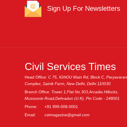
Sign Up For Newsletters
Civil Services Times
Head Office:
C 75, IGNOU Main Rd, Block C, Paryavaran
Complex, Sainik Farm, New Delhi, Delhi 110030
Branch Office:
Tower 1,Flat No.303,Arcadia Hillocks,
Mussoorie Road,Dehradun (U.K), Pin Code - 248001
Phone:
+91 999-008-0001
Email:
cstmagazine@gmail.com