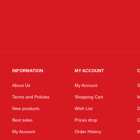
INFORMATION
MY ACCOUNT
C
About Us
My Account
S
Terms and Policies
Shopping Cart
M
New products
Wish List
D
Best sales
Prices drop
O
My Account
Order History
W