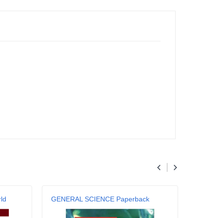
ld
GENERAL SCIENCE Paperback
Genera