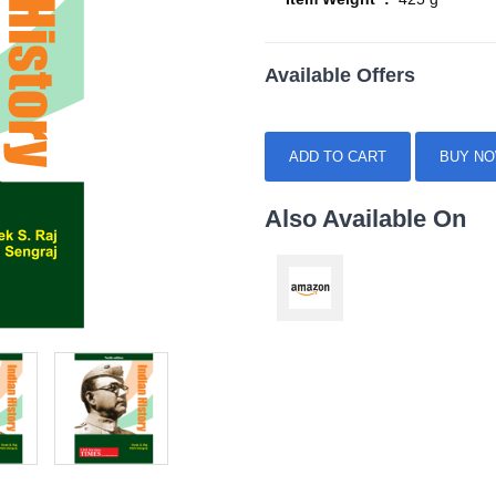
Available Offers
ADD TO CART
BUY N
Also Available On