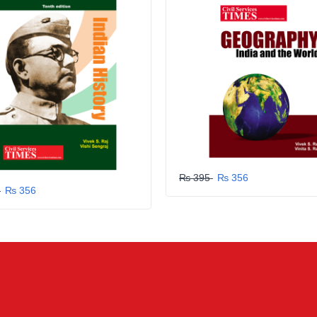
₨ 395
₨ 356
5
₨ 356