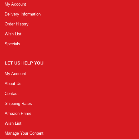
My Account
Delivery Information
GRLPGPAG
23-03-2026
Order History
1
Wish List
Specials
GRLPGPAG
23-03-2026
1
LET US HELP YOU
My Account
GRLPGPAG
23-03-2026
About Us
1
Contact
Shipping Rates
GRLPGPAG
23-03-2026
Amazon Prime
1
Wish List
Manage Your Content
GRLPGPAG
23-03-2026