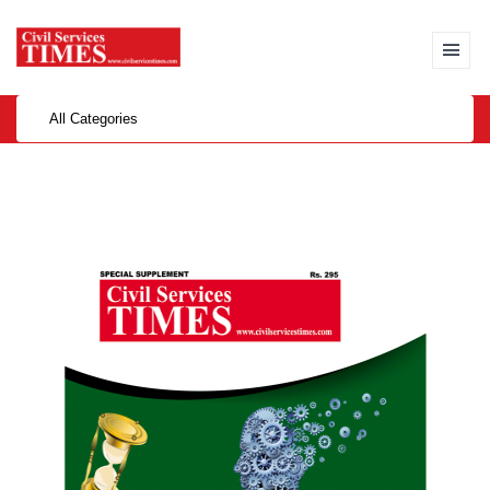
All Categories