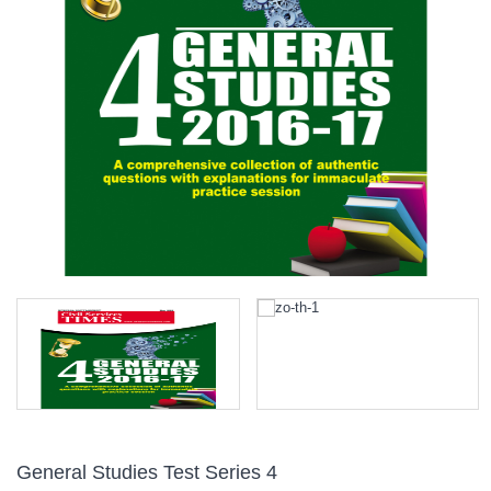
General Studies Test Series 4