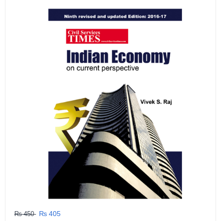
GRLPGPAG
23-03-2026
1
GRLPGPAG
23-03-2026
1
GRLPGPAG
23-03-2026
1
GRLPGPAG
23-03-2026
1
GRLPGPAG
23-03-2026
₨ 405
₨ 450