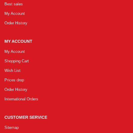
Best sales
GRLPGPAG
23-03-2026
My Account
1
Order History
GRLPGPAG
23-03-2026
MY ACCOUNT
1
My Account
Shopping Cart
GRLPGPAG
23-03-2026
Wish List
1
Prices drop
Order History
GRLPGPAG
23-03-2026
International Orders
1
CUSTOMER SERVICE
GRLPGPAG
23-03-2026
Sitemap
1