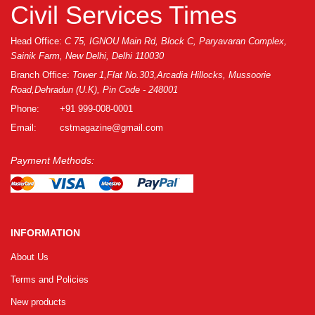
GRLPGPAG
23-03-2026
Civil Services Times
1
Head Office:
C 75, IGNOU Main Rd, Block C, Paryavaran Complex,
Sainik Farm, New Delhi, Delhi 110030
GRLPGPAG
23-03-2026
Branch Office:
Tower 1,Flat No.303,Arcadia Hillocks, Mussoorie
Road,Dehradun (U.K), Pin Code - 248001
1
Phone:
+91 999-008-0001
Email:
cstmagazine@gmail.com
GRLPGPAG
23-03-2026
1
Payment Methods:
GRLPGPAG
23-03-2026
1
INFORMATION
About Us
GRLPGPAG
23-03-2026
Terms and Policies
1
New products