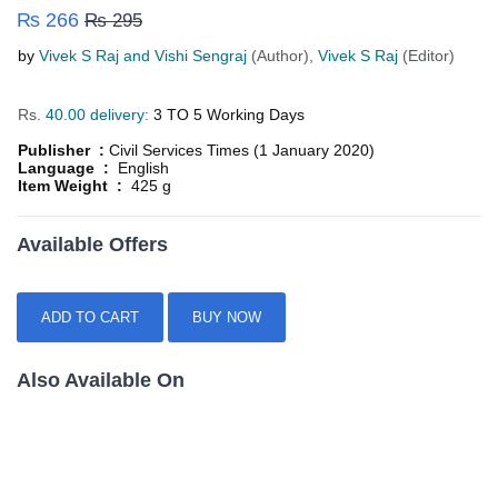
₨ 266
₨ 295
by
Vivek S Raj and Vishi Sengraj
(Author),
Vivek S Raj
(Editor)
Rs.
40.00 delivery:
3 TO 5 Working Days
Publisher :
Civil Services Times (1 January 2020)
Language :
English
Item Weight :
425 g
Available Offers
ADD TO CART
BUY NOW
Also Available On