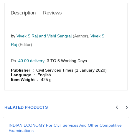
Description
Reviews
by
Vivek S Raj and Vishi Sengraj
(Author),
Vivek S
Raj
(Editor)
Rs.
40.00 delivery:
3 TO 5 Working Days
Publisher :
Civil Services Times (1 January 2020)
Language :
English
Item Weight :
425 g
GRLPGPAG
23-03-2026
1
RELATED PRODUCTS
GRLPGPAG
23-03-2026
INDIAN ECONOMY For Civil Services And Other Competitive
1
Examinations