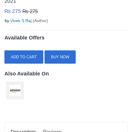
2021
₨ 275
₨ 275
by
Vivek S Raj
(Author)
Available Offers
ADD TO CART
BUY NOW
Also Available On
Description
Reviews