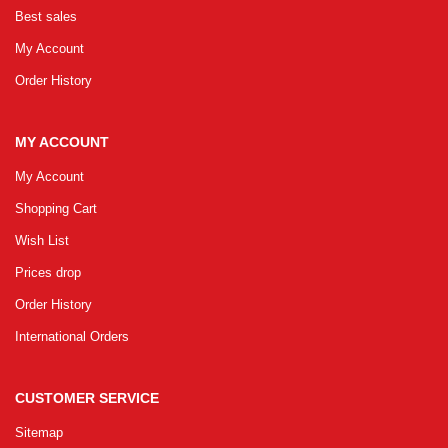
Best sales
My Account
Order History
MY ACCOUNT
My Account
Shopping Cart
Wish List
Prices drop
Order History
International Orders
CUSTOMER SERVICE
Sitemap