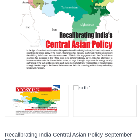
Recallbrating India Central Asian Policy September