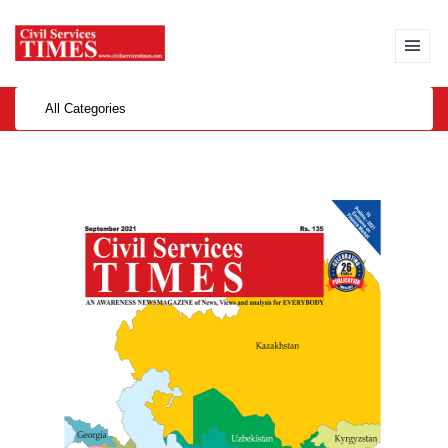
All Categories