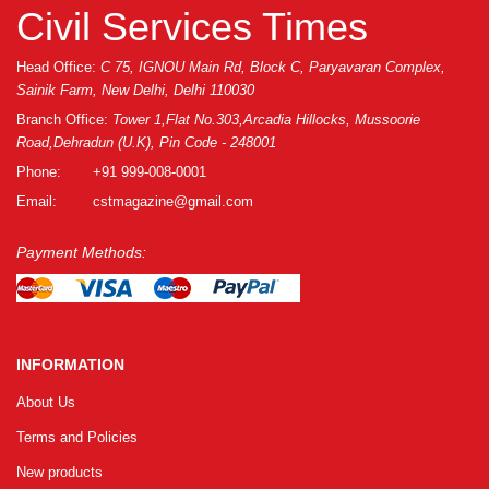
Civil Services Times
Head Office:
C 75, IGNOU Main Rd, Block C, Paryavaran Complex,
Sainik Farm, New Delhi, Delhi 110030
Branch Office:
Tower 1,Flat No.303,Arcadia Hillocks, Mussoorie
Road,Dehradun (U.K), Pin Code - 248001
Phone:
+91 999-008-0001
Email:
cstmagazine@gmail.com
Payment Methods:
INFORMATION
About Us
Terms and Policies
New products