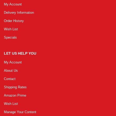
My Account
Delivery Information
Order History
Wish List
Specials
LET US HELP YOU
My Account
About Us
Contact
Shipping Rates
Amazon Prime
Wish List
Manage Your Content