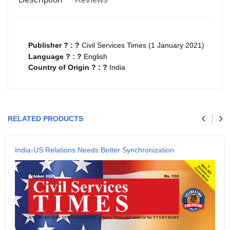
Publisher ? : ?
Civil Services Times (1 January 2021)
Language ? : ?
English
Country of Origin ? : ?
India
Your review
RELATED PRODUCTS
Name
India-US Relations Needs Better Synchronization
Email
SUBMIT