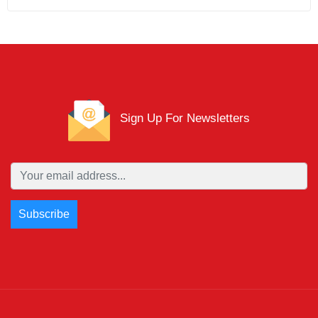
Sign Up For Newsletters