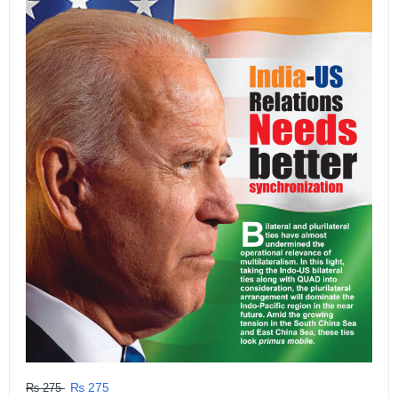
₨ 275
₨ 275