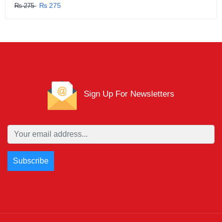
₨ 275
₨ 275
Sign Up For Newsletters