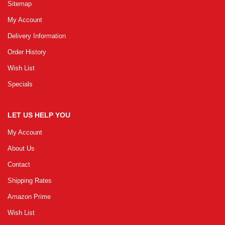
Sitemap
My Account
Delivery Information
Order History
Wish List
Specials
LET US HELP YOU
My Account
About Us
Contact
Shipping Rates
Amazon Prime
Wish List