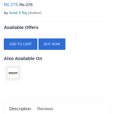
₨ 275
₨ 275
by
Vivek S Raj
(Author)
Available Offers
ADD TO CART
BUY NOW
Also Available On
Description
Reviews