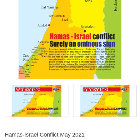
Hamas-Israel Conflict May 2021