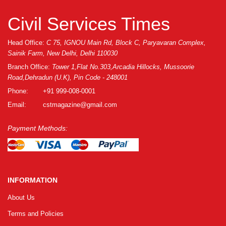
Civil Services Times
Head Office:
C 75, IGNOU Main Rd, Block C, Paryavaran Complex,
Sainik Farm, New Delhi, Delhi 110030
Branch Office:
Tower 1,Flat No.303,Arcadia Hillocks, Mussoorie
Road,Dehradun (U.K), Pin Code - 248001
Phone:
+91 999-008-0001
Email:
cstmagazine@gmail.com
Payment Methods:
INFORMATION
About Us
Terms and Policies