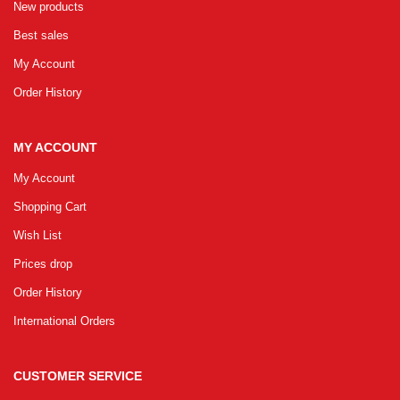
New products
Best sales
My Account
Order History
MY ACCOUNT
My Account
Shopping Cart
Wish List
Prices drop
Order History
International Orders
CUSTOMER SERVICE