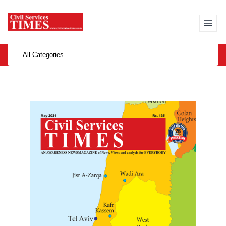
All Categories