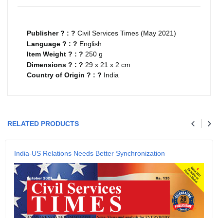
Publisher ? : ?
Civil Services Times (May 2021)
Language ? : ?
English
Item Weight ? : ?
250 g
Dimensions ? : ?
29 x 21 x 2 cm
Country of Origin ? : ?
India
Your review
RELATED PRODUCTS
Name
India-US Relations Needs Better Synchronization
Email
SUBMIT